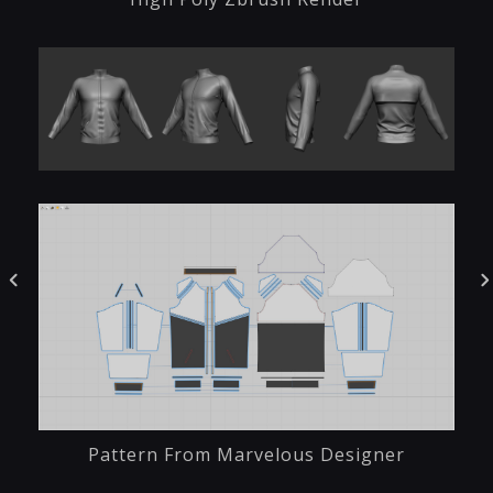
Pattern From Marvelous Designer