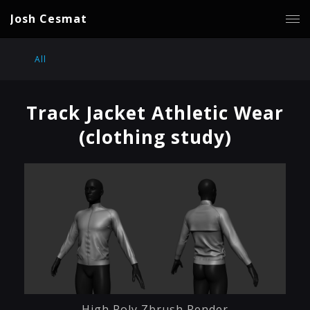
Josh Cesmat
All
Track Jacket Athletic Wear
(clothing study)
High Poly Zbrush Render