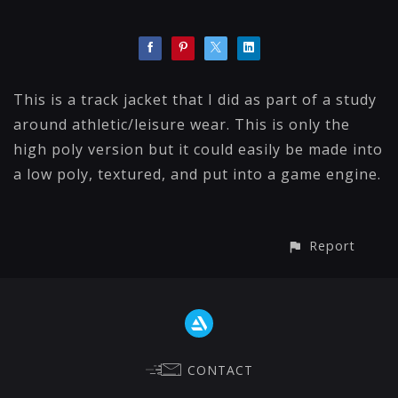
This is a track jacket that I did as part of a study
around athletic/leisure wear. This is only the
high poly version but it could easily be made into
a low poly, textured, and put into a game engine.
Report
CONTACT